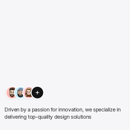
Driven by a passion for innovation, we specialize in
delivering top-quality design solutions