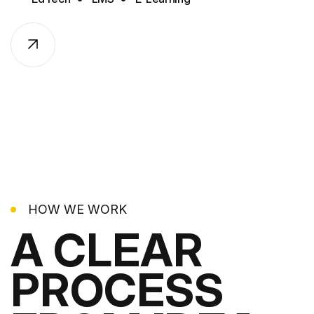
HOW WE WORK
A CLEAR
PROCESS