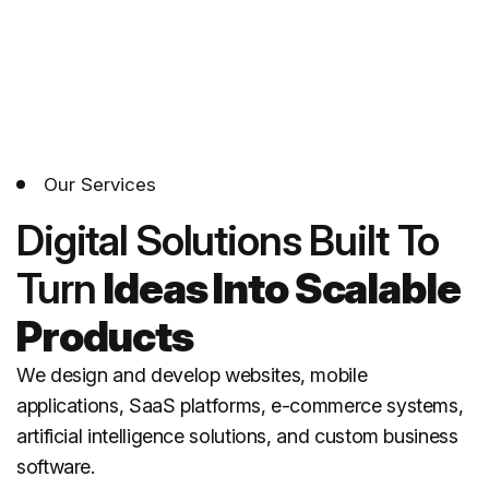
Our Services
Digital Solutions Built
To
Turn
Ideas Into Scalable
Products
We design and develop websites, mobile
applications, SaaS platforms, e-commerce systems,
artificial intelligence solutions, and custom business
software.