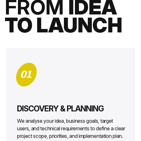
FROM
IDEA
TO LAUNCH
01
DISCOVERY & PLANNING
We analyse your idea, business goals, target
users, and technical requirements to define a clear
project scope, priorities, and implementation plan.