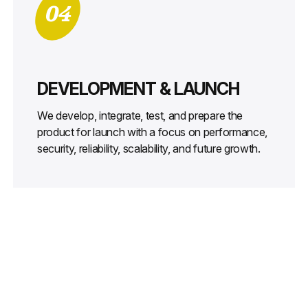
04
DEVELOPMENT & LAUNCH
We develop, integrate, test, and prepare the
product for launch with a focus on performance,
security, reliability, scalability, and future growth.