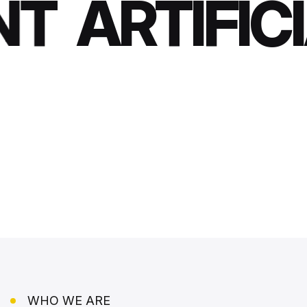
T
ARTIFICI
WHO WE ARE