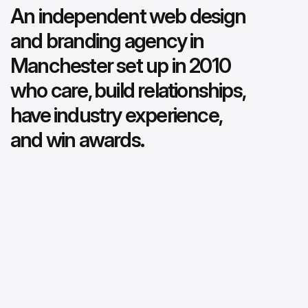
An independent web design
and branding agency in
Manchester set up in 2010
who care, build relationships,
have industry experience,
and win awards.