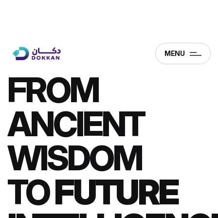
MENU
FROM
ANCIENT
WISDOM
TO
FUTURE