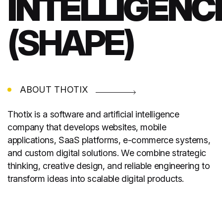
INTELLIGENC
(SHAPE)
ABOUT THOTIX
Thotix is a software and artificial intelligence
company that develops websites, mobile
applications, SaaS platforms, e-commerce systems,
and custom digital solutions. We combine strategic
thinking, creative design, and reliable engineering to
transform ideas into scalable digital products.