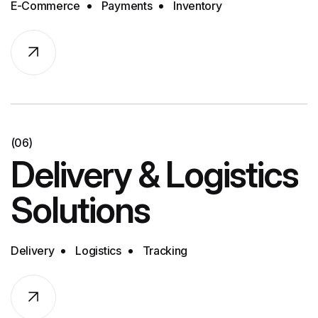
E-Commerce
Payments
Inventory
(06)
Delivery & Logistics
Solutions
Delivery
Logistics
Tracking