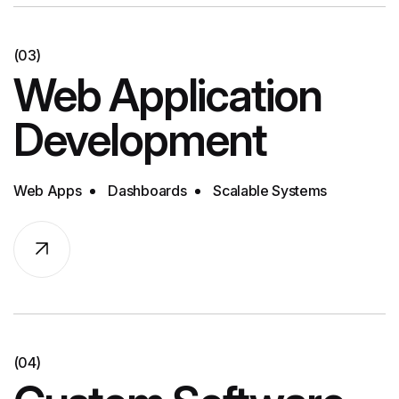
(03)
Web Application
Development
Web Apps
Dashboards
Scalable Systems
(04)