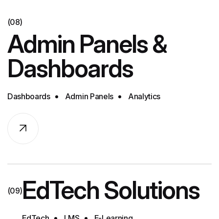
(08)
Admin Panels &
Dashboards
Dashboards
Admin Panels
Analytics
EdTech Solutions
(09)
EdTech
LMS
E-Learning