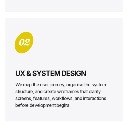
02
UX & SYSTEM DESIGN
We map the user journey, organise the system
structure, and create wireframes that clarify
screens, features, workflows, and interactions
before development begins.