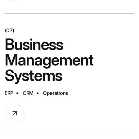
(07)
Business
Management
Systems
ERP
CRM
Operations