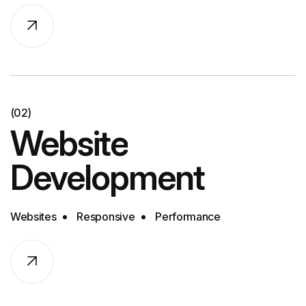
(02)
Website
Development
Websites
Responsive
Performance