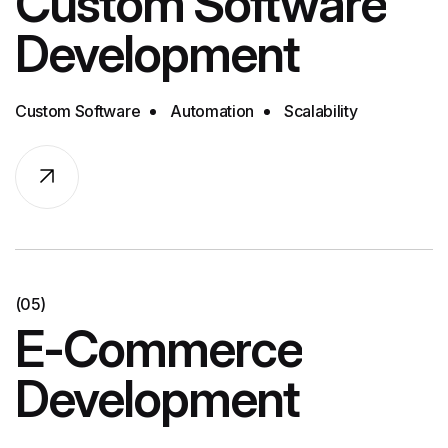
Custom Software
Development
Custom Software
Automation
Scalability
(05)
E-Commerce
Development