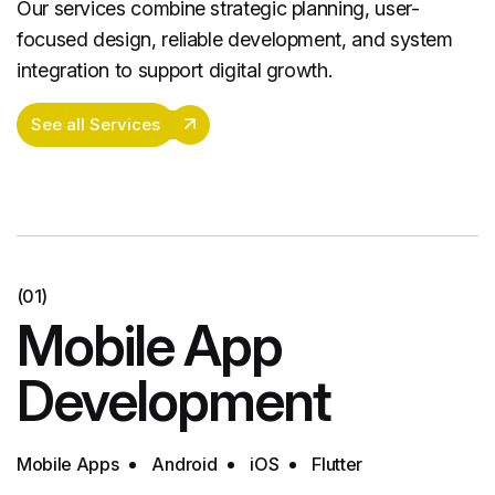
Our services combine strategic planning, user-
focused design, reliable development, and system
integration to support digital growth.
See all Services
(01)
Mobile App
Development
Mobile Apps
Android
iOS
Flutter