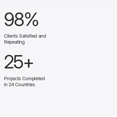
98
%
Clients Satisfied and
Repeating
25
+
Projects Completed
in 24 Countries