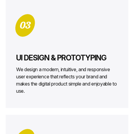
03
UI DESIGN & PROTOTYPING
We design a modern, intuitive, and responsive
user experience that reflects your brand and
makes the digital product simple and enjoyable to
use.