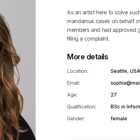
As an artist here to solve suc
mandamus cases on behalf of 
members and had approved gr
filing a complaint.
More details
Location:
Seattle, US
Email:
sophia@mai
Age:
27
Qualification:
BSc in Info
Gender:
female