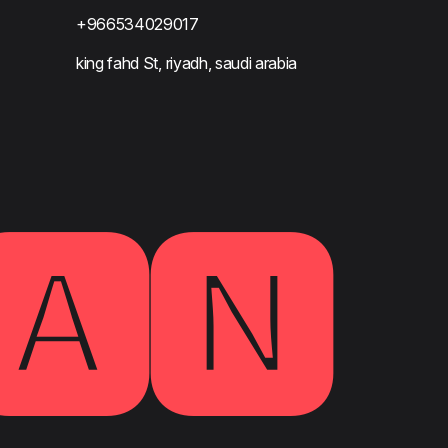
+966534029017
king fahd St, riyadh, saudi arabia
🅰🅽