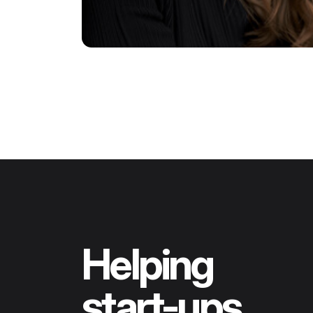
Helping
start-ups