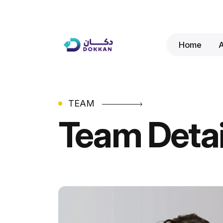
Home
TEAM
Team Detai