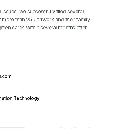
h issues, we successfully filed several
more than 250 artwork and their family
een cards within several months after
A
l.com
rmation Technology