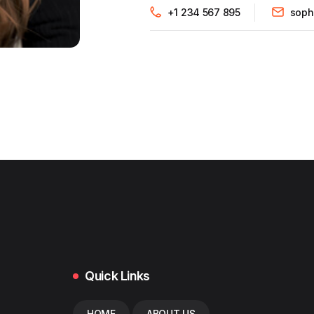
+1 234 567 895
soph
Quick Links
HOME
ABOUT US