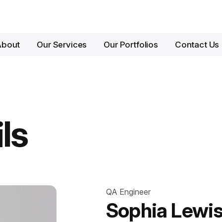
About
Our Services
Our Portfolios
Contact Us
ls
QA Engineer
Sophia Lewi