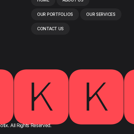
OUR PORTFOLIOS
OUR SERVICES
CONTACT US
🅺🅺
tix. All Rights Reserved.