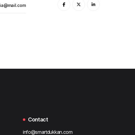
ia@mail.com
Contact
info@smartdukkan.com