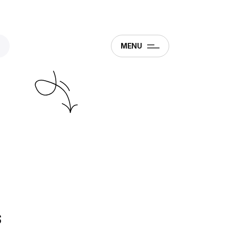
MENU
s