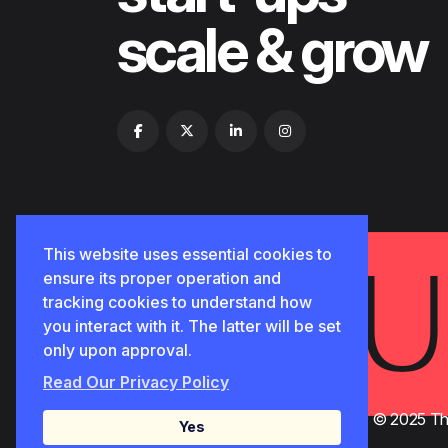
scale & grow
🅳
This website uses essential cookies to
ensure its proper operation and
tracking cookies to understand how
you interact with it. The latter will be set
only upon approval.
Read Our Privacy Policy
© 2025 Tho
Yes