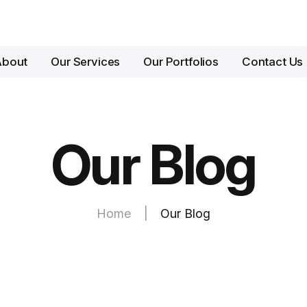
About
Our Services
Our Portfolios
Contact Us
Our Blog
Home
|
Our Blog