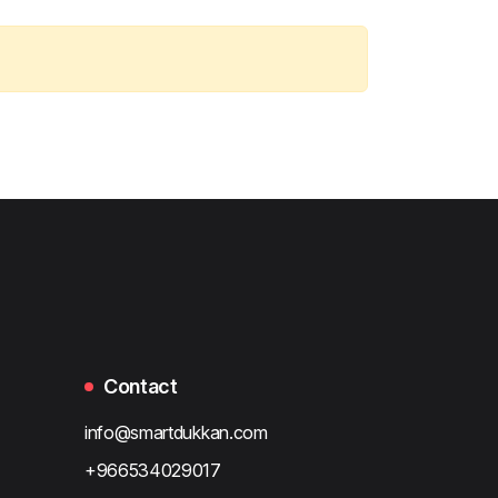
Contact
info@smartdukkan.com
+966534029017