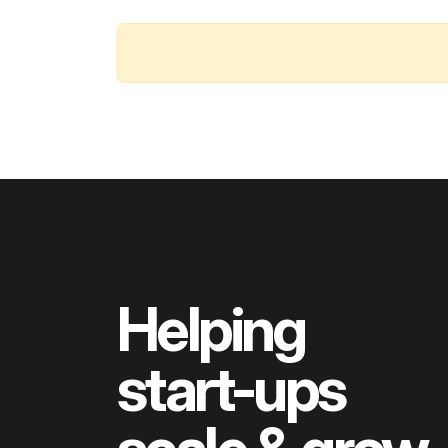
Helping
start-ups