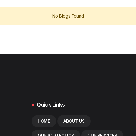
No Blogs Found
Quick Links
HOME
ABOUT US
OUR PORTFOLIOS
OUR SERVICES