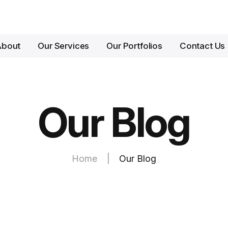
About
Our Services
Our Portfolios
Contact Us
Our Blog
Home
|
Our Blog