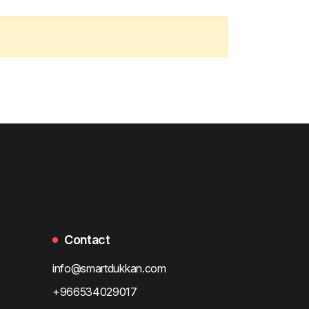
Contact
info@smartdukkan.com
+966534029017