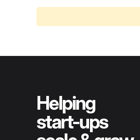
Helping
start-ups