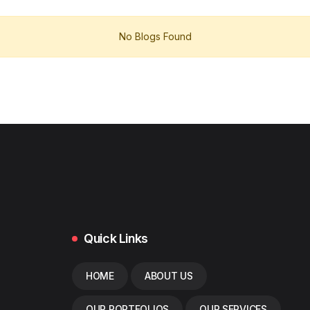
No Blogs Found
Quick Links
HOME
ABOUT US
OUR PORTFOLIOS
OUR SERVICES